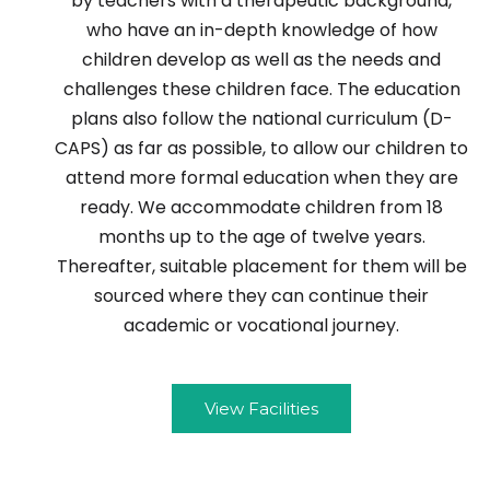
by teachers with a therapeutic background,
who have an in-depth knowledge of how
children develop as well as the needs and
challenges these children face. The education
plans also follow the national curriculum (D-
CAPS) as far as possible, to allow our children to
attend more formal education when they are
ready. We accommodate children from 18
months up to the age of twelve years.
Thereafter, suitable placement for them will be
sourced where they can continue their
academic or vocational journey.
View Facilities