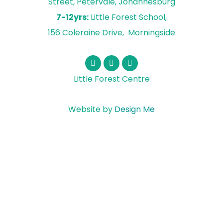
Street,
Petervale,
Johannesburg
7-12yrs:
Little Forest School,
156 Coleraine Drive, Morningside
Little Forest Centre
Website by
Design Me