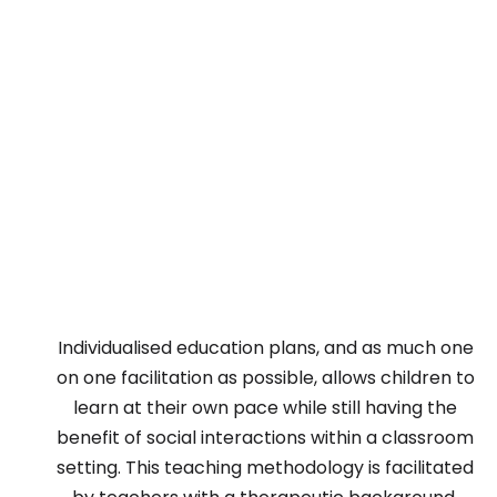
Individualised education plans, and as much one
on one facilitation as possible, allows children to
learn at their own pace while still having the
benefit of social interactions within a classroom
setting. This teaching methodology is facilitated