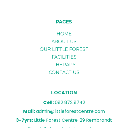
PAGES
HOME
ABOUT US
OUR LITTLE FOREST
FACILITIES
THERAPY
CONTACT US
LOCATION
Cell:
082 872 8742
Mail:
admin@littleforestcentre.com
3-7yrs:
Little Forest Centre, 29 Rembrandt