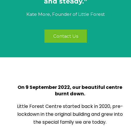
and steady.”
Kate More, Founder of Little Forest
Contact Us
On 9 September 2022, our beautiful centre
burnt down.
Little Forest Centre started back in 2020, pre-
lockdown in the original building and grew into
the special family we are today.