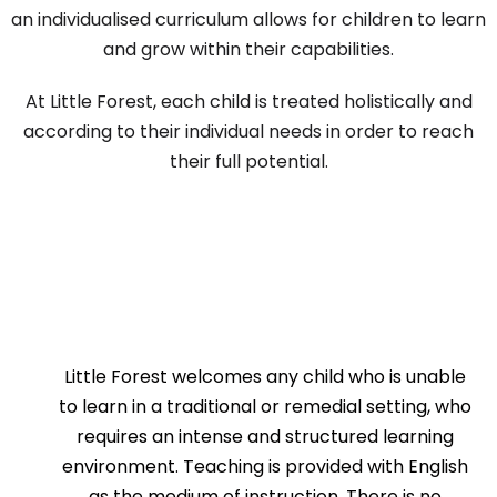
an individualised curriculum allows for children to learn
and grow within their capabilities.
At Little Forest, each child is treated holistically and
according to their individual needs in order to reach
their full potential.
Little Forest welcomes any child who is unable
to learn in a traditional or remedial setting, who
requires an intense and structured learning
environment. Teaching is provided with English
as the medium of instruction. There is no