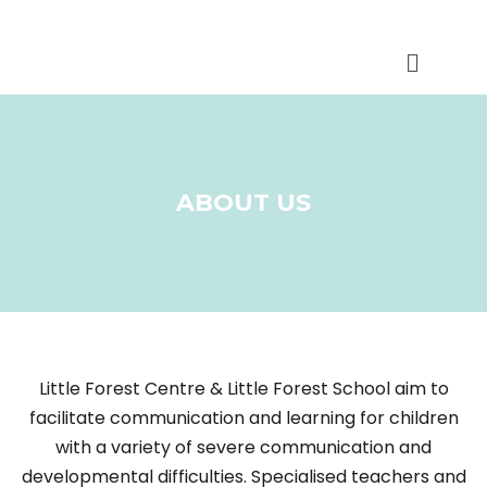
ABOUT US
Little Forest Centre & Little Forest School aim to
facilitate communication and learning for children
with a variety of severe communication and
developmental difficulties. Specialised teachers and