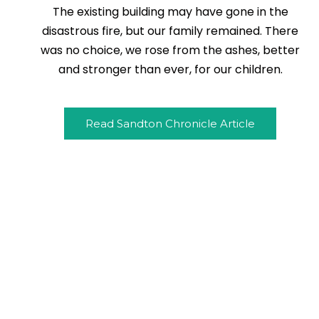
The existing building may have gone in the
disastrous fire, but our family remained. There
was no choice, we rose from the ashes, better
and stronger than ever, for our children.
Read Sandton Chronicle Article