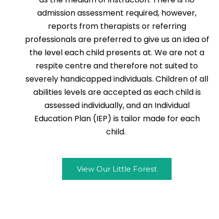
admission assessment required, however,
reports from therapists or referring
professionals are preferred to give us an idea of
the level each child presents at. We are not a
respite centre and therefore not suited to
severely handicapped individuals. Children of all
abilities levels are accepted as each child is
assessed individually, and an Individual
Education Plan (IEP) is tailor made for each
child.
View Our Little Forest