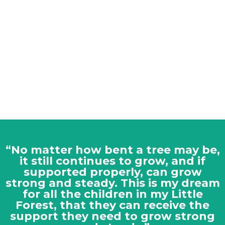
“No matter how bent a tree may be,
it still continues to grow, and if
supported properly, can grow
strong and steady. This is my dream
for all the children in my Little
Forest, that they can receive the
support they need to grow strong